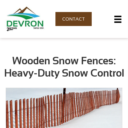
CONTACT
Wooden Snow Fences:
Heavy-Duty Snow Control