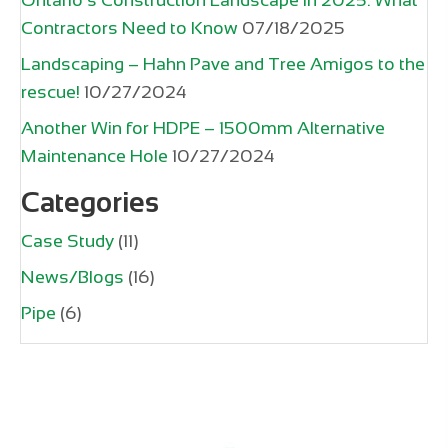
Contractors Need to Know
07/18/2025
Landscaping – Hahn Pave and Tree Amigos to the
rescue!
10/27/2024
Another Win for HDPE – 1500mm Alternative
Maintenance Hole
10/27/2024
Categories
Case Study
(11)
News/Blogs
(16)
Pipe
(6)