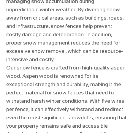
managing snow accumulation during
unpredictable winter weather. By diverting snow
away from critical areas, such as buildings, roads,
and infrastructure, snow fences help prevent
costly damage and deterioration. In addition,
proper snow management reduces the need for
excessive snow removal, which can be resource-
intensive and costly.
Our snow fence is crafted from high-quality aspen
wood. Aspen wood is renowned for its
exceptional strength and durability, making it the
perfect material for snow fences that need to
withstand harsh winter conditions. With five wires
per fence, it can effectively withstand and redirect
even the most significant snowdrifts, ensuring that
your property remains safe and accessible