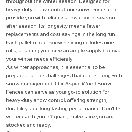
throughout the winter season. Designed for
heavy-duty snow control, our snow fences can
provide you with reliable snow control season
after season. Its longevity means fewer
replacements and cost savings in the long run.
Each pallet of our Snow Fencing includes nine
rolls, ensuring you have an ample supply to cover
your winter needs efficiently.
As winter approaches, it is essential to be
prepared for the challenges that come along with
snow management. Our Aspen Wood Snow
Fences can serve as your go-to solution for
heavy-duty snow control, offering strength,
durability, and long-lasting performance. Don’t let
winter catch you off guard, make sure you are
stocked and ready.