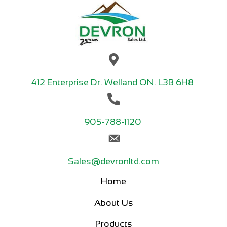
412 Enterprise Dr. Welland ON. L3B 6H8
905-788-1120
Sales@devronltd.com
Home
About Us
Products