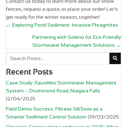
Contact us today to learn more about our snow
fences, request a quote, or place your order! Let’s
get ready for the winter season, together!
Posts
← Exploring Pond Sediment: Invasive Phragmites
navigation
Partnering with Soleno for Eco-Friendly
Stormwater Management Solutions →
Recent Posts
Case Study: Rausikko Stormwater Management
System – Drummond Road, Niagara Falls
12/04/2025
Field Demo Success: Filtrexx SiltSoxx as a
Smarter Sediment Control Solution
09/03/2025
Ontario’s Construction Landscape in 2025: What