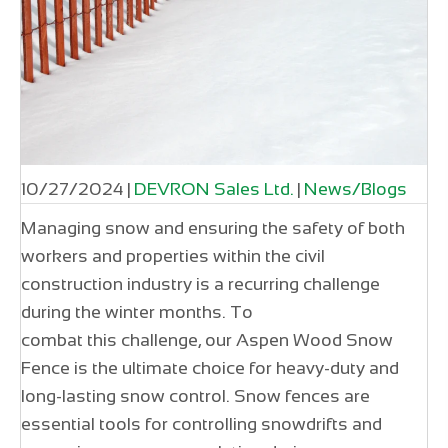
10/27/2024
|
DEVRON Sales Ltd.
|
News/Blogs
Managing snow and ensuring the safety of both
workers and properties within the civil
construction industry is a recurring challenge
during the winter months. To
combat this challenge, our Aspen Wood Snow
Fence is the ultimate choice for heavy-duty and
long-lasting snow control. Snow fences are
essential tools for controlling snowdrifts and