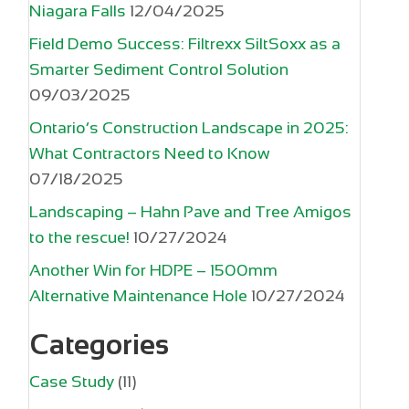
Niagara Falls
12/04/2025
Field Demo Success: Filtrexx SiltSoxx as a
Smarter Sediment Control Solution
09/03/2025
Ontario’s Construction Landscape in 2025:
What Contractors Need to Know
07/18/2025
Landscaping – Hahn Pave and Tree Amigos
to the rescue!
10/27/2024
Another Win for HDPE – 1500mm
Alternative Maintenance Hole
10/27/2024
Categories
Case Study
(11)