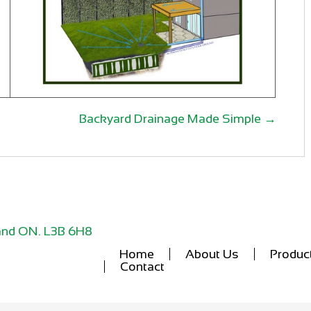
Backyard Drainage Made Simple →
lland ON. L3B 6H8
Home
About Us
Produc
Contact