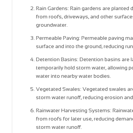
Rain Gardens: Rain gardens are planted 
from roofs, driveways, and other surfaces
groundwater.
Permeable Paving: Permeable paving mate
surface and into the ground, reducing ru
Detention Basins: Detention basins are 
temporarily hold storm water, allowing po
water into nearby water bodies.
Vegetated Swales: Vegetated swales are 
storm water runoff, reducing erosion and
Rainwater Harvesting Systems: Rainwater
from roofs for later use, reducing deman
storm water runoff.