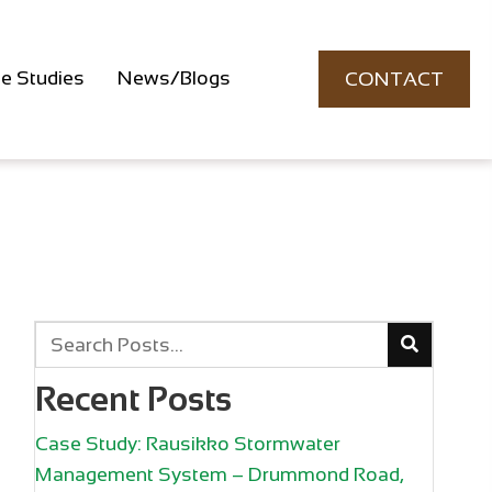
e Studies
News/Blogs
CONTACT
Recent Posts
Case Study: Rausikko Stormwater
Management System – Drummond Road,