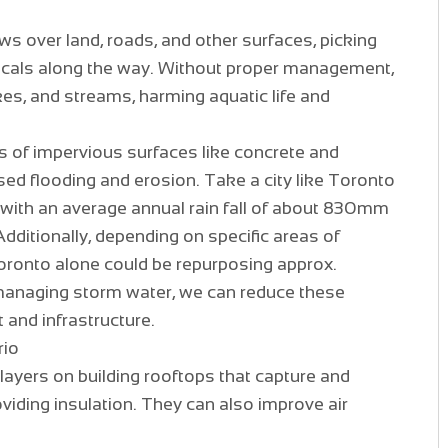
s over land, roads, and other surfaces, picking
micals along the way. Without proper management,
akes, and streams, harming aquatic life and
ts of impervious surfaces like concrete and
sed flooding and erosion. Take a city like Toronto
with an average annual rain fall of about 830mm
itionally, depending on specific areas of
 Toronto alone could be repurposing approx.
managing storm water, we can reduce these
 and infrastructure.
rio
layers on building rooftops that capture and
viding insulation. They can also improve air