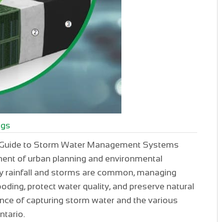
ogs
 A Guide to Storm Water Management Systems
ent of urban planning and environmental
avy rainfall and storms are common, managing
looding, protect water quality, and preserve natural
tance of capturing storm water and the various
tario.