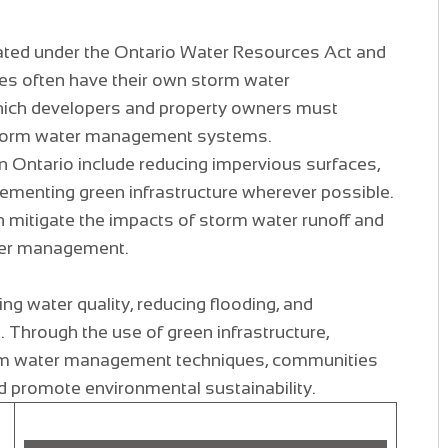
ated under the Ontario Water Resources Act and
ies often have their own storm water
ich developers and property owners must
storm water management systems.
 Ontario include reducing impervious surfaces,
lementing green infrastructure wherever possible.
n mitigate the impacts of storm water runoff and
ter management.
ing water quality, reducing flooding, and
. Through the use of green infrastructure,
orm water management techniques, communities
d promote environmental sustainability.