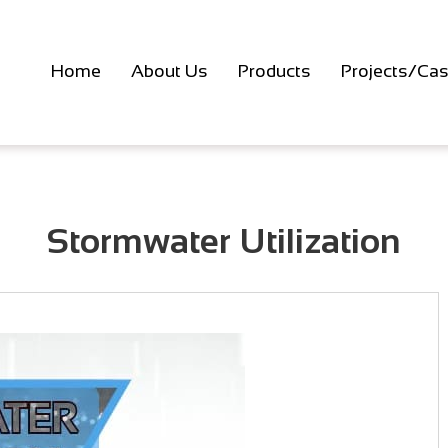
Home
About Us
Products
Projects/Cas
Stormwater Utilization