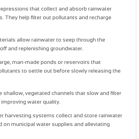
depressions that collect and absorb rainwater
. They help filter out pollutants and recharge
rials allow rainwater to seep through the
noff and replenishing groundwater.
large, man-made ponds or reservoirs that
llutants to settle out before slowly releasing the
shallow, vegetated channels that slow and filter
 improving water quality.
 harvesting systems collect and store rainwater
d on municipal water supplies and alleviating