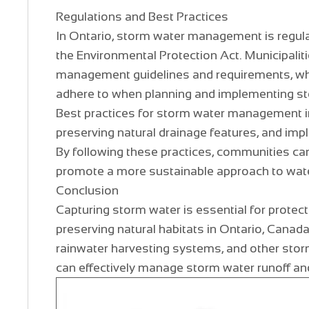
Regulations and Best Practices
In Ontario, storm water management is regul
the Environmental Protection Act. Municipalit
management guidelines and requirements, wh
adhere to when planning and implementing 
Best practices for storm water management in
preserving natural drainage features, and imp
By following these practices, communities ca
promote a more sustainable approach to wa
Conclusion
Capturing storm water is essential for protect
preserving natural habitats in Ontario, Canada
rainwater harvesting systems, and other st
can effectively manage storm water runoff an