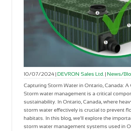
10/07/2024
|
DEVRON Sales Ltd.
|
News/Bl
Capturing Storm Water in Ontario, Canada:
Storm water management is a critical compon
sustainability. In Ontario, Canada, where he
storm water effectively is crucial to prevent f
habitats. In this blog, we’ll explore the impor
storm water management systems used in On