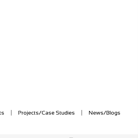
ts
Projects/Case Studies
News/Blogs