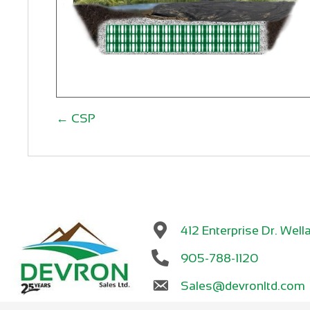
Posts
← CSP
navigation
412 Enterprise Dr. We
905-788-1120
Sales@devronltd.com