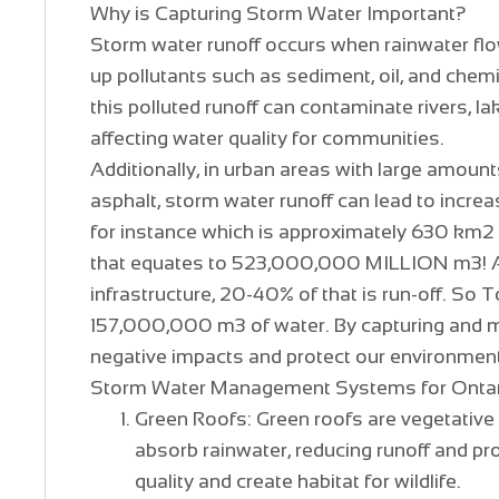
Why is Capturing Storm Water Important?
Storm water runoff occurs when rainwater flow
up pollutants such as sediment, oil, and che
this polluted runoff can contaminate rivers, l
affecting water quality for communities.
Additionally, in urban areas with large amoun
asphalt, storm water runoff can lead to increa
for instance which is approximately 630 km2 
that equates to 523,000,000 MILLION m3! Add
infrastructure, 20-40% of that is run-off. So
157,000,000 m3 of water. By capturing and 
negative impacts and protect our environment
Storm Water Management Systems for Onta
Green Roofs: Green roofs are vegetative 
absorb rainwater, reducing runoff and pro
quality and create habitat for wildlife.