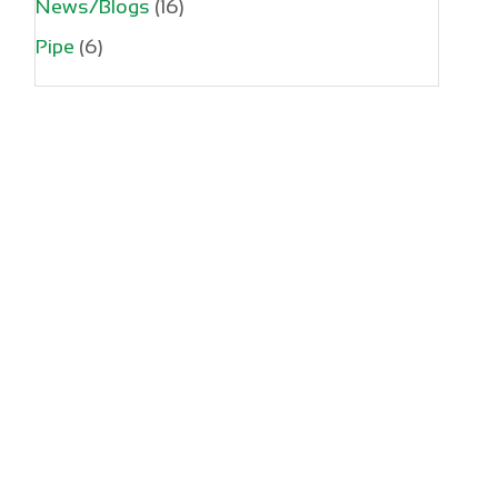
News/Blogs
(16)
Pipe
(6)