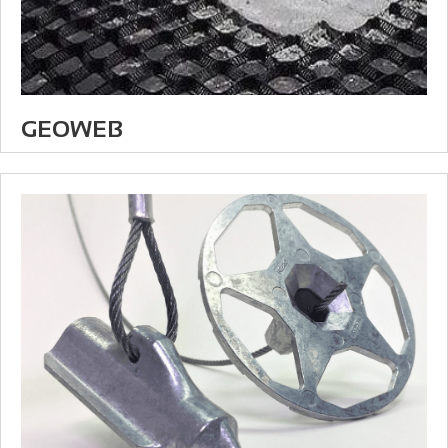
GEOWEB