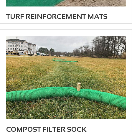
TURF REINFORCEMENT MATS
COMPOST FILTER SOCK