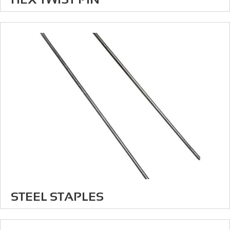
STEEL STAPLES