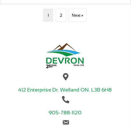
1
2
Next »
412 Enterprise Dr. Welland ON. L3B 6H8
905-788-1120