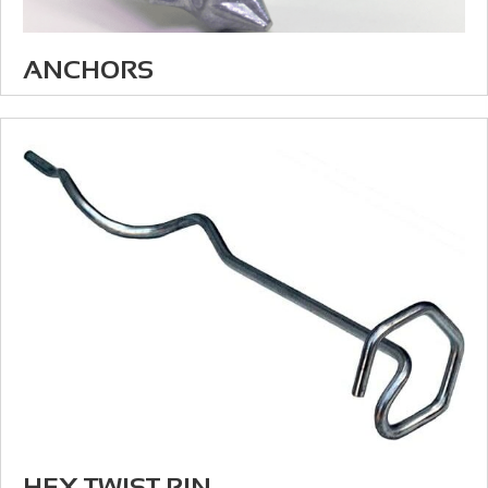
ANCHORS
HEX TWIST PIN