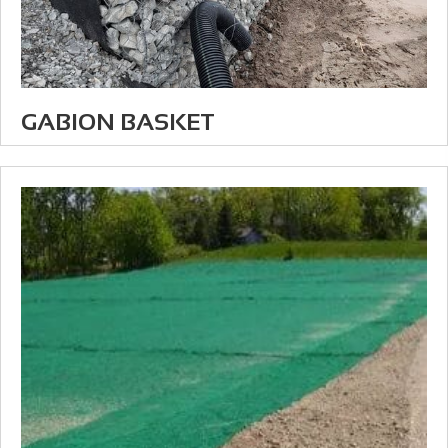
GABION BASKET