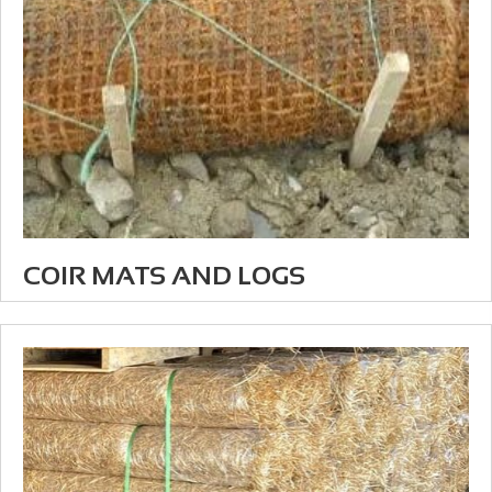
COIR MATS AND LOGS