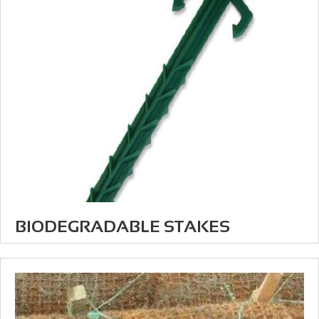
BIODEGRADABLE STAKES