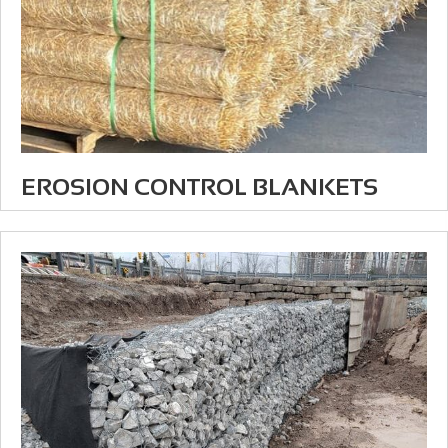
EROSION CONTROL BLANKETS