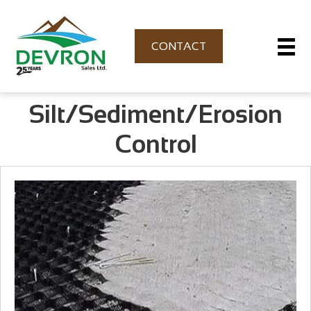
CONTACT
Silt/Sediment/Erosion
Control